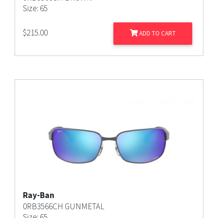
Size: 65
$
215.00
ADD TO CART
Ray-Ban
0RB3566CH GUNMETAL
Size: 65