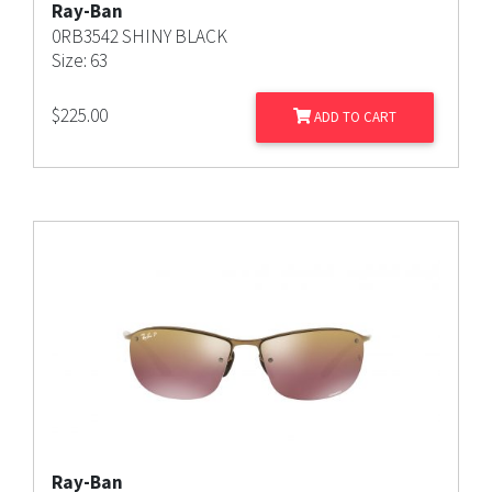
Ray-Ban
0RB3542 SHINY BLACK
Size: 63
$
225.00
ADD TO CART
Ray-Ban