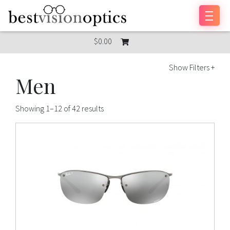
Skip to content
$0.00
Show Filters +
Men
Showing 1–12 of 42 results