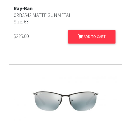
Ray-Ban
0RB3542 MATTE GUNMETAL
Size: 63
$
225.00
ADD TO CART