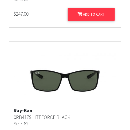
$
247.00
ADD TO CART
Ray-Ban
0RB4179 LITEFORCE BLACK
Size: 62