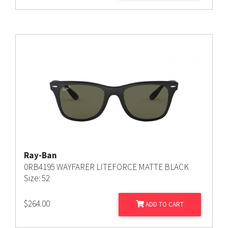
Ray-Ban
0RB4195 WAYFARER LITEFORCE MATTE BLACK
Size: 52
$
264.00
ADD TO CART