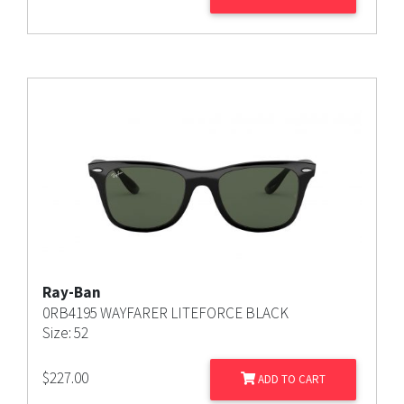
Ray-Ban
0RB4195 WAYFARER LITEFORCE BLACK
Size: 52
$
227.00
ADD TO CART