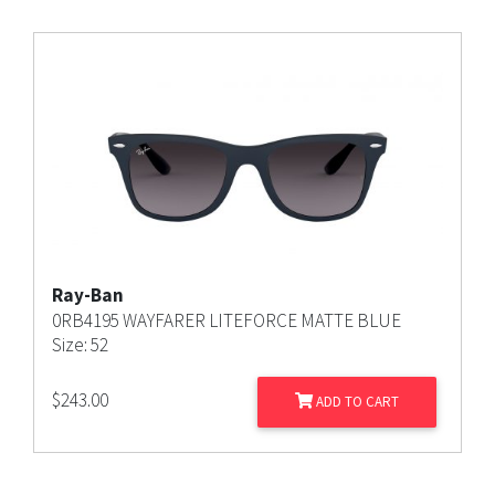
Ray-Ban
0RB4195 WAYFARER LITEFORCE MATTE BLUE
Size: 52
$
243.00
ADD TO CART