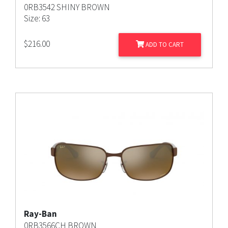
0RB3542 SHINY BROWN
Size: 63
$
216.00
ADD TO CART
Ray-Ban
0RB3566CH BROWN