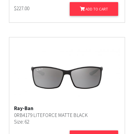
$
227.00
ADD TO CART
Ray-Ban
0RB4179 LITEFORCE MATTE BLACK
Size: 62