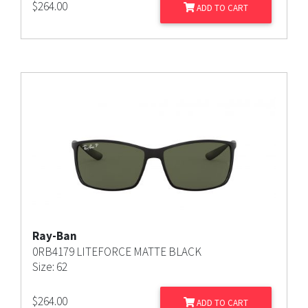
$
264.00
ADD TO CART
Ray-Ban
0RB4179 LITEFORCE MATTE BLACK
Size: 62
$
264.00
ADD TO CART