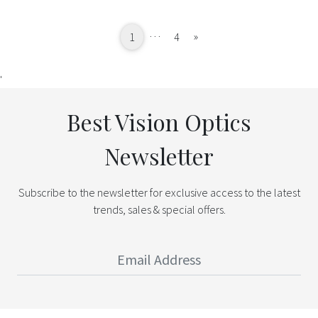
…
Next
»
1
4
'
Best Vision Optics
Newsletter
Subscribe to the newsletter for exclusive access to the latest
trends, sales & special offers.