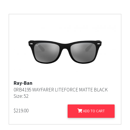
Ray-Ban
0RB4195 WAYFARER LITEFORCE MATTE BLACK
Size: 52
$
219.00
ADD TO CART