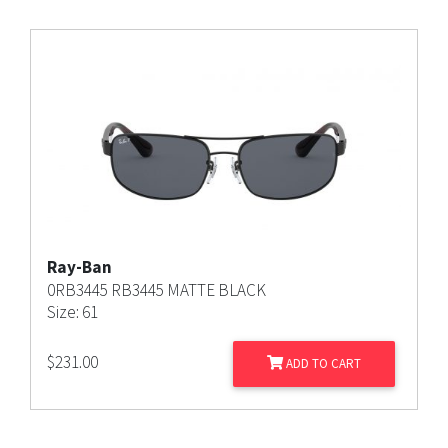
Ray-Ban
0RB3445 RB3445 MATTE BLACK
Size: 61
$
231.00
ADD TO CART