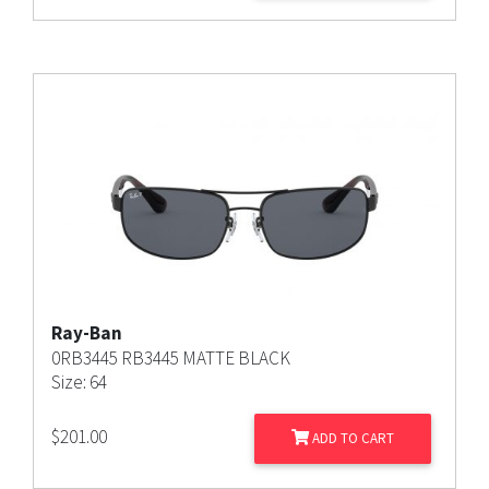
Ray-Ban
0RB3445 RB3445 MATTE BLACK
Size: 64
$
201.00
ADD TO CART