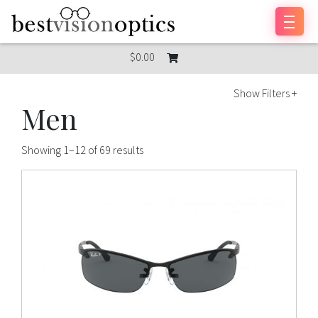
Skip to content
$0.00
Show Filters +
Men
Showing 1–12 of 69 results