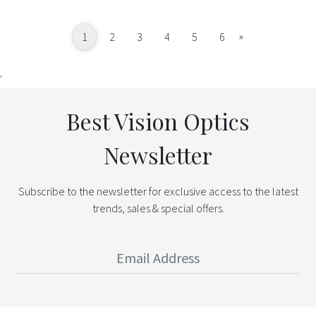
Next
»
1
2
3
4
5
6
'
Best Vision Optics
Newsletter
Subscribe to the newsletter for exclusive access to the latest
trends, sales & special offers.