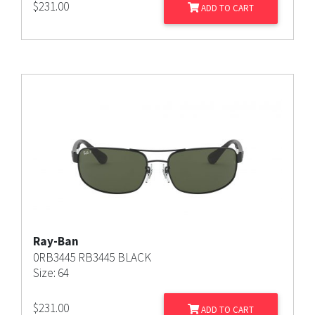
$
231.00
ADD TO CART
Ray-Ban
0RB3445 RB3445 BLACK
Size: 64
$
231.00
ADD TO CART