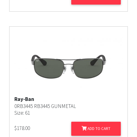
Ray-Ban
0RB3445 RB3445 GUNMETAL
Size: 61
$
178.00
ADD TO CART