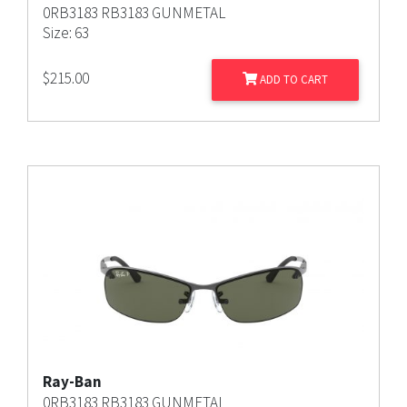
0RB3183 RB3183 GUNMETAL
Size: 63
$
215.00
ADD TO CART
Ray-Ban
0RB3183 RB3183 GUNMETAL