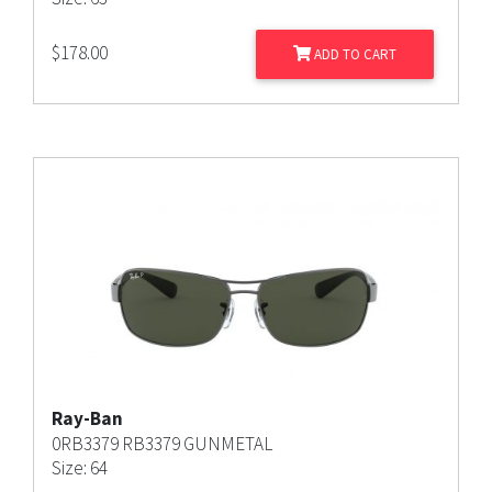
$
178.00
ADD TO CART
Ray-Ban
0RB3379 RB3379 GUNMETAL
Size: 64