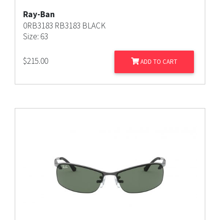
Ray-Ban
0RB3183 RB3183 BLACK
Size: 63
$
215.00
ADD TO CART