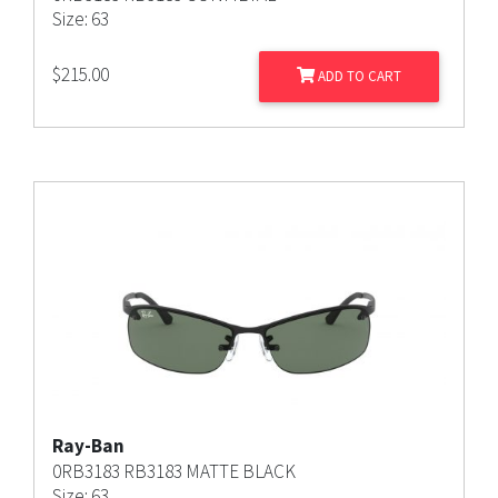
Size: 63
$
215.00
ADD TO CART
Ray-Ban
0RB3183 RB3183 MATTE BLACK
Size: 63