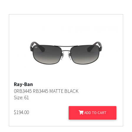
Ray-Ban
0RB3445 RB3445 MATTE BLACK
Size: 61
$
194.00
ADD TO CART