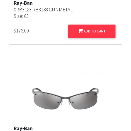
Ray-Ban
0RB3183 RB3183 GUNMETAL
Size: 63
$
178.00
ADD TO CART
Ray-Ban