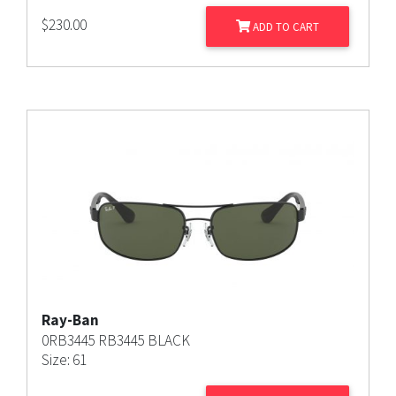
$
230.00
ADD TO CART
Ray-Ban
0RB3445 RB3445 BLACK
Size: 61