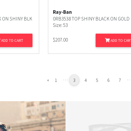
Ray-Ban
K ON SHINY BLK
0RB3538 TOP SHINY BLACK ON GOLD
Size: 53
$
207.00
ADD TO CART
ADD TO CAR
…
Previous
«
1
3
4
5
6
7