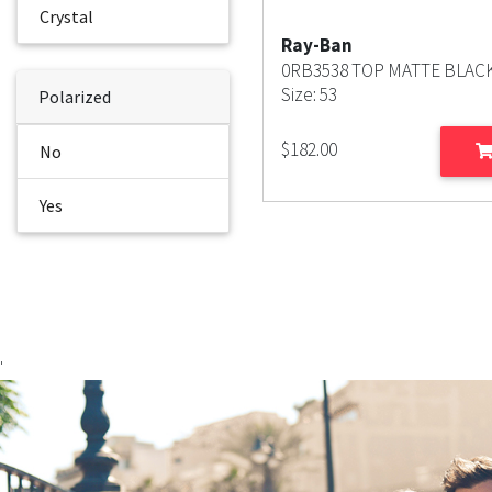
Crystal
Ray-Ban
0RB3538 TOP MATTE BLAC
Size: 53
Polarized
$
182.00
No
Yes
'