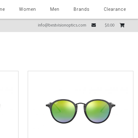
me
Women
Men
Brands
Clearance
info@bestvisionoptics.com
$0.00