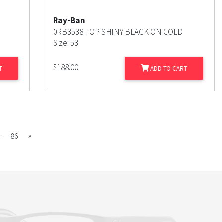
Ray-Ban
0RB3538 TOP SHINY BLACK ON GOLD
Size: 53
$
188.00
T
ADD TO CART
…
Next
»
86