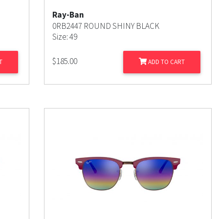
Ray-Ban
0RB2447 ROUND SHINY BLACK
Size: 49
$
185.00
T
ADD TO CART