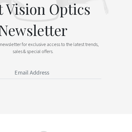
t Vision Optics
Newsletter
newsletter for exclusive access to the latest trends,
sales & special offers.