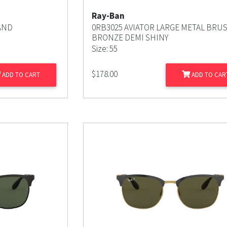
Ray-Ban
AND
0RB3025 AVIATOR LARGE METAL BRU
BRONZE DEMI SHINY
Size: 55
$
178.00
ADD TO CART
ADD TO CAR