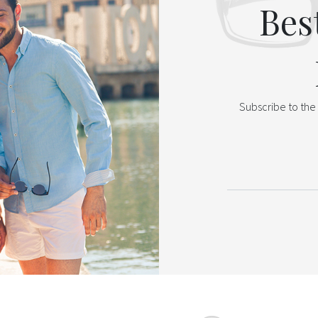
Bes
Subscribe to the 