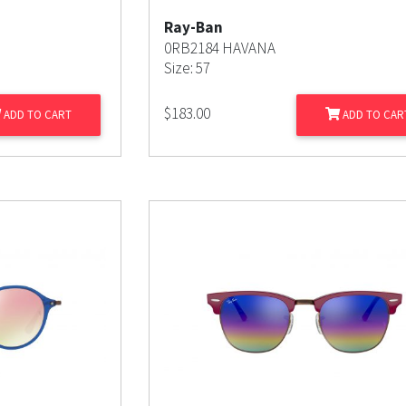
Ray-Ban
0RB2184 HAVANA
Size: 57
$
183.00
ADD TO CART
ADD TO CAR