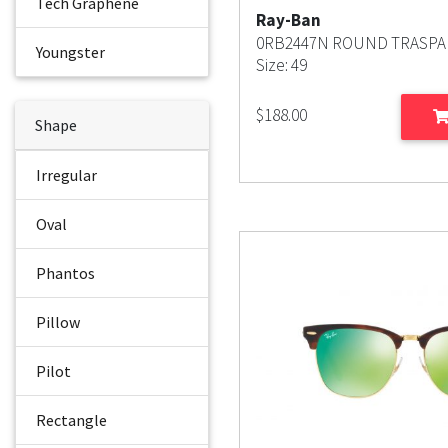
Tech Graphene
Ray-Ban
0RB2447N ROUND TRASPA
Youngster
Size: 49
$
188.00
Shape
Irregular
Oval
Phantos
Pillow
Pilot
Rectangle