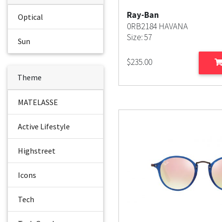
Ray-Ban
Optical
0RB2184 HAVANA
Size: 57
Sun
$
235.00
Theme
MATELASSE
Active Lifestyle
Highstreet
Icons
Tech