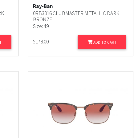
Ray-Ban
RK
0RB3016 CLUBMASTER METALLIC DARK
BRONZE
Size: 49
$
178.00
T
ADD TO CART