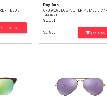
Ray-Ban
RENT BLUE
0RB3016 CLUBMASTER METALLIC DA
BRONZE
Size: 51
ADD TO CART
$
178.00
ADD TO CAR