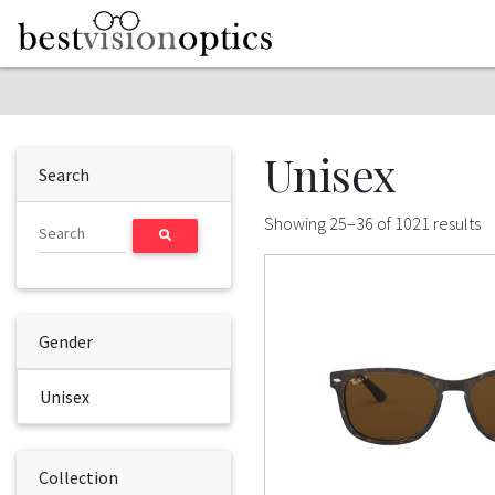
Skip to content
Unisex
Search
Showing 25–36 of 1021 results
Gender
Unisex
Collection