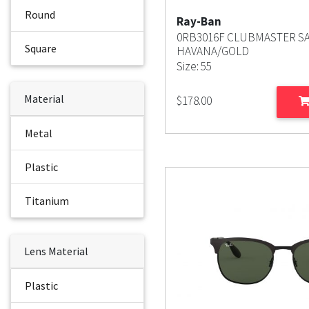
Round
Ray-Ban
0RB3016F CLUBMASTER S
Square
HAVANA/GOLD
Size: 55
Material
$
178.00
Metal
Plastic
Titanium
Lens Material
Plastic