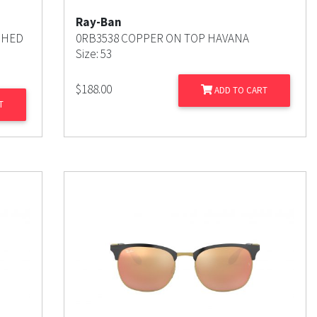
Ray-Ban
SHED
0RB3538 COPPER ON TOP HAVANA
Size: 53
$
188.00
ADD TO CART
T