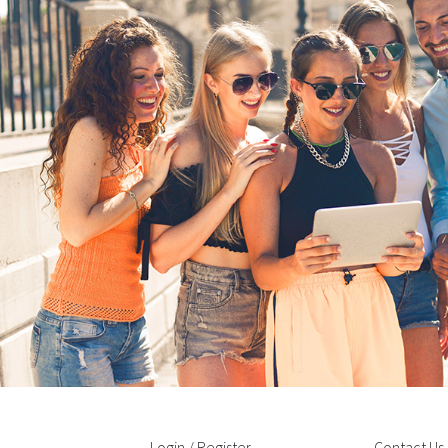
Login / Register
Contact Us