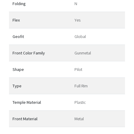
Folding
N
Flex
Yes
Geofit
Global
Front Color Family
Gunmetal
Shape
Pilot
Type
Full Rim
Temple Material
Plastic
Front Material
Metal