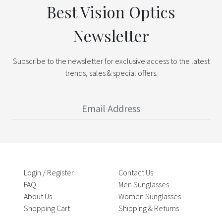
Best Vision Optics
Newsletter
Subscribe to the newsletter for exclusive access to the latest
trends, sales & special offers.
Login / Register
Contact Us
FAQ
Men Sunglasses
About Us
Women Sunglasses
Shopping Cart
Shipping & Returns