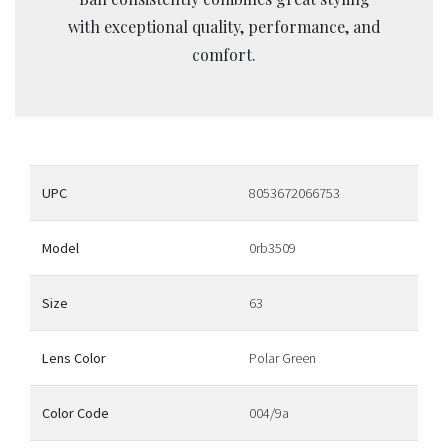
with exceptional quality, performance, and
comfort.
UPC
8053672066753
Model
0rb3509
Size
63
Lens Color
Polar Green
Color Code
004/9a