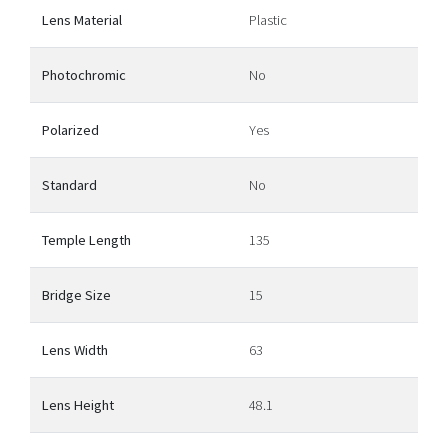
Lens Material
Plastic
Photochromic
No
Polarized
Yes
Standard
No
Temple Length
135
Bridge Size
15
Lens Width
63
Lens Height
48.1