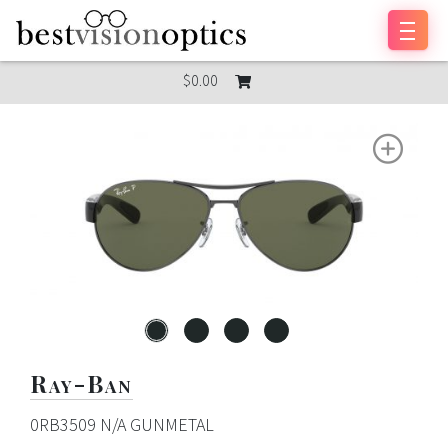
Skip to content
$0.00
Ray-Ban
0RB3509 N/A GUNMETAL