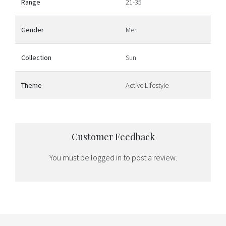
Range
21-35
Gender
Men
Collection
Sun
Theme
Active Lifestyle
Customer Feedback
You must be
logged in
to post a review.