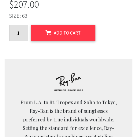
$
207.00
SIZE:
63
ADD TO CART
From L.A. to St. Tropez and Soho to Tokyo,
Ray-Ban is the brand of sunglasses
preferred by true individuals worldwide.
Setting the standard for excellence, Ray-
Ban consistently combines great styling