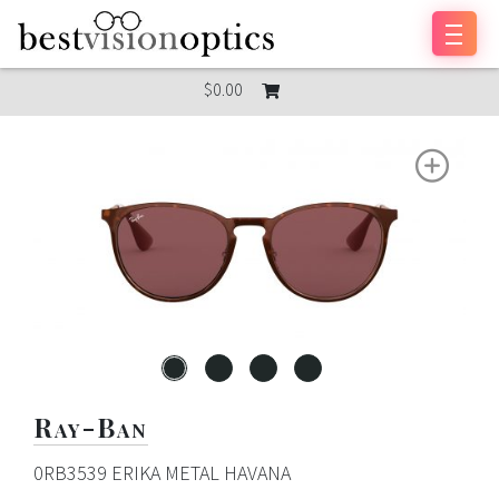
Skip to content
$0.00
Ray-Ban
0RB3539 ERIKA METAL HAVANA