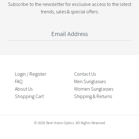
Subscribe to the newsletter for exclusive access to the latest
trends, sales & special offers.
Login / Register
Contact Us
FAQ
Men Sunglasses
About Us
Women Sunglasses
Shopping Cart
Shipping & Returns
© 2026 Best Vision Optics. All Rights Reserved