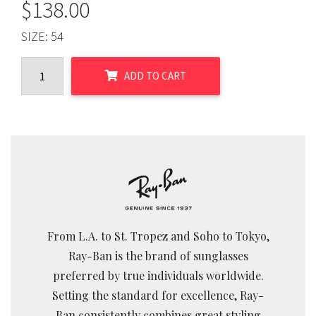
$
138.00
SIZE:
54
ADD TO CART
From L.A. to St. Tropez and Soho to Tokyo,
Ray-Ban is the brand of sunglasses
preferred by true individuals worldwide.
Setting the standard for excellence, Ray-
Ban consistently combines great styling