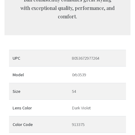
with exceptional quality, performance, and
comfort.
UPC
8053672977264
Model
0rb3539
Size
54
Lens Color
Dark Violet
Color Code
913375