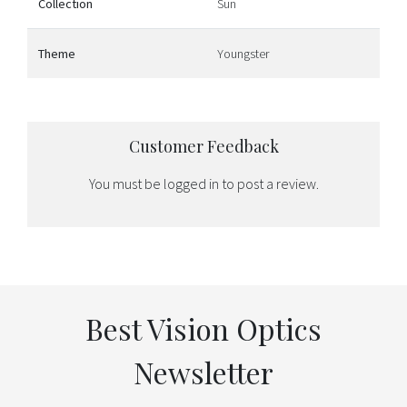
Collection
Sun
Theme
Youngster
Customer Feedback
You must be
logged in
to post a review.
Best Vision Optics
Newsletter