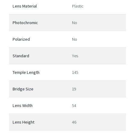
Lens Material
Plastic
Photochromic
No
Polarized
No
Standard
Yes
Temple Length
145
Bridge Size
19
Lens Width
54
Lens Height
46