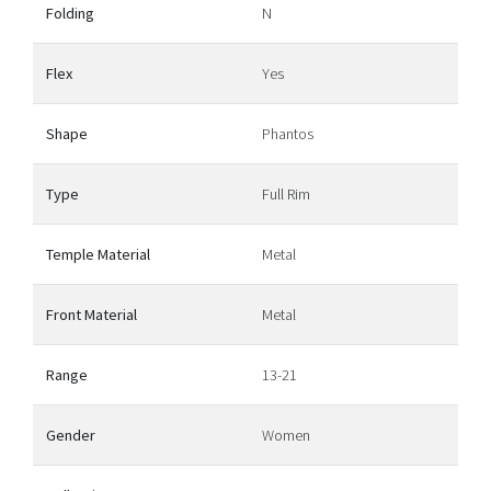
Folding
N
Flex
Yes
Shape
Phantos
Type
Full Rim
Temple Material
Metal
Front Material
Metal
Range
13-21
Gender
Women