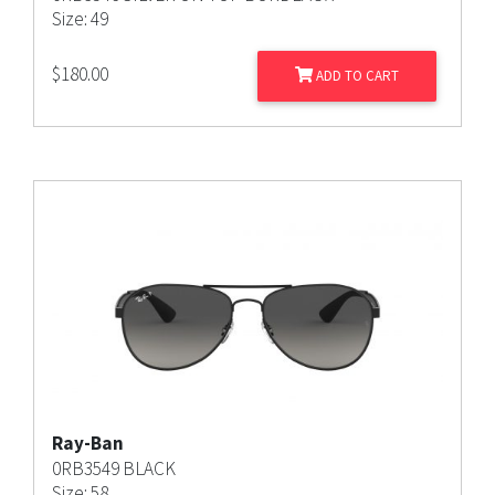
Size: 49
$
180.00
ADD TO CART
Ray-Ban
0RB3549 BLACK
Size: 58