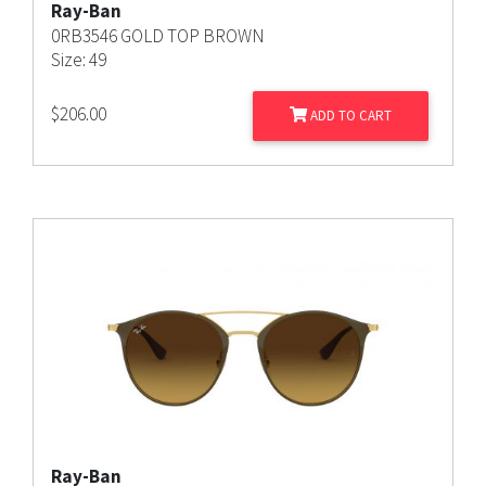
Ray-Ban
0RB3546 GOLD TOP BROWN
Size: 49
$
206.00
ADD TO CART
Ray-Ban