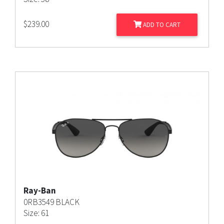
$
239.00
ADD TO CART
Ray-Ban
0RB3549 BLACK
Size: 61