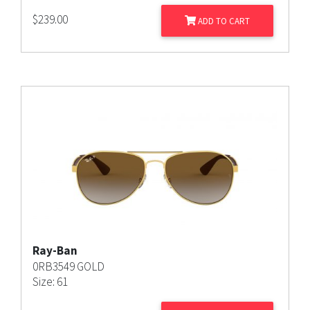
$
239.00
ADD TO CART
Ray-Ban
0RB3549 GOLD
Size: 61