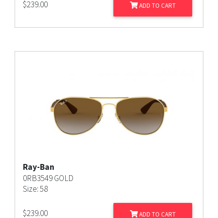
$
239.00
ADD TO CART
Ray-Ban
0RB3549 GOLD
Size: 58
$
239.00
ADD TO CART