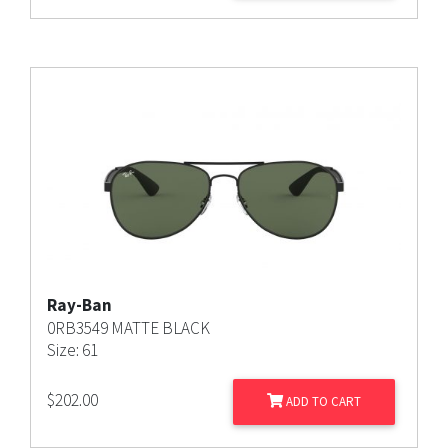
Ray-Ban
0RB3549 MATTE BLACK
Size: 61
$
202.00
ADD TO CART