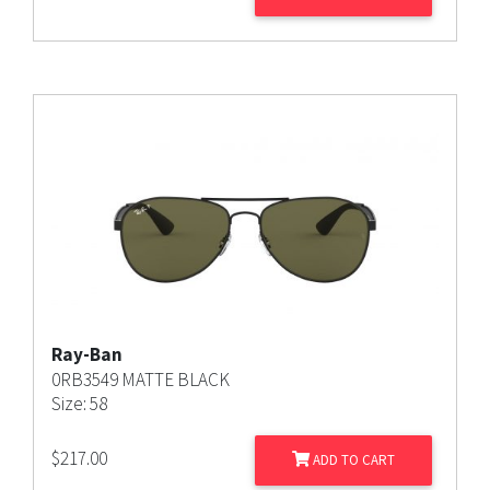
Ray-Ban
0RB3549 MATTE BLACK
Size: 58
$
217.00
ADD TO CART