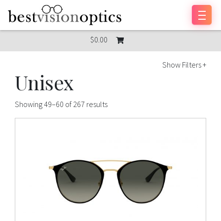
Skip to content
$0.00
Show Filters +
Unisex
Showing 49–60 of 267 results