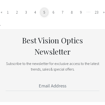
…
Previous
«
»
1
2
3
4
5
6
7
8
9
23
'
Best Vision Optics
Newsletter
Subscribe to the newsletter for exclusive access to the latest
trends, sales & special offers.