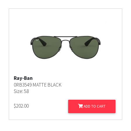
Ray-Ban
0RB3549 MATTE BLACK
Size: 58
$
202.00
ADD TO CART