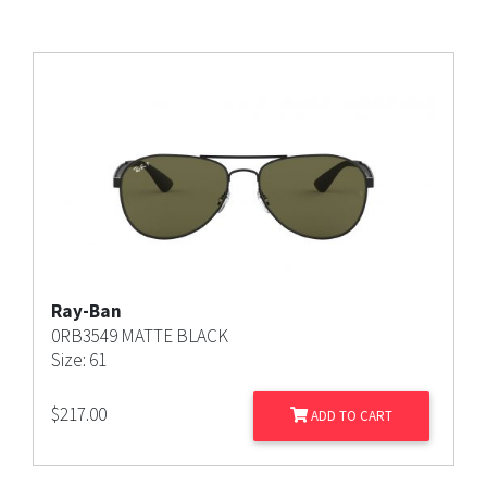
Ray-Ban
0RB3549 MATTE BLACK
Size: 61
$
217.00
ADD TO CART