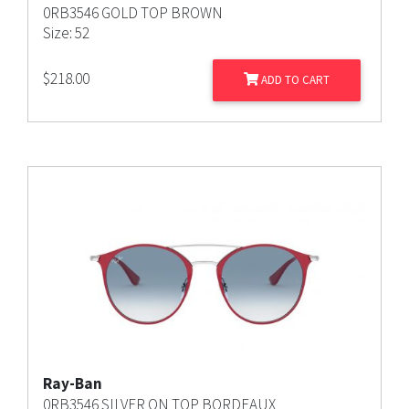
0RB3546 GOLD TOP BROWN
Size: 52
$
218.00
ADD TO CART
Ray-Ban
0RB3546 SILVER ON TOP BORDEAUX