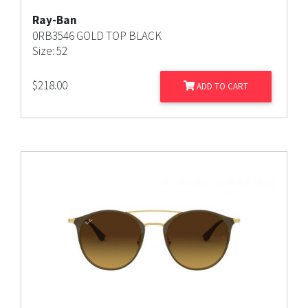
Ray-Ban
0RB3546 GOLD TOP BLACK
Size: 52
$
218.00
ADD TO CART