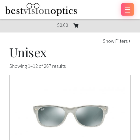
Skip to content
$0.00
Show Filters +
Unisex
Showing 1–12 of 267 results