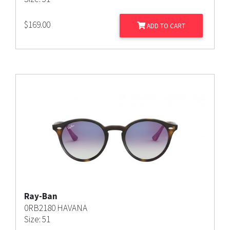
$
169.00
ADD TO CART
Ray-Ban
0RB2180 HAVANA
Size: 51