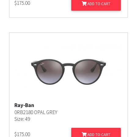
$
175.00
ADD TO CART
Ray-Ban
0RB2180 OPAL GREY
Size: 49
$
175.00
ADD TO CART