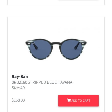
Ray-Ban
0RB2180 STRIPPED BLUE HAVANA
Size: 49
$
150.00
ADD TO CART