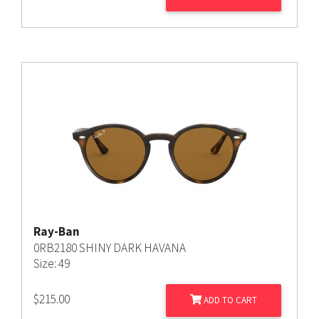
Ray-Ban
0RB2180 SHINY DARK HAVANA
Size: 49
$
215.00
ADD TO CART