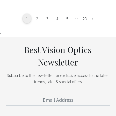
…
Next
»
1
2
3
4
5
23
'
Best Vision Optics
Newsletter
Subscribe to the newsletter for exclusive access to the latest
trends, sales & special offers.