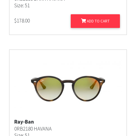
Size: 51
$
178.00
ADD TO CART
Ray-Ban
0RB2180 HAVANA
Size: 51