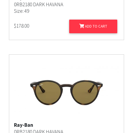
0RB2180 DARK HAVANA
Size: 49
$
178.00
ADD TO CART
Ray-Ban
0RB2180 DARK HAVANA