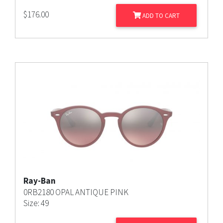
$
176.00
ADD TO CART
Ray-Ban
0RB2180 OPAL ANTIQUE PINK
Size: 49