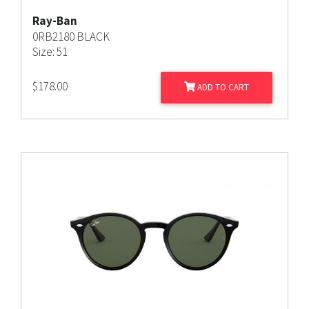
Ray-Ban
0RB2180 BLACK
Size: 51
$
178.00
ADD TO CART