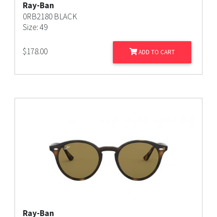
Ray-Ban
0RB2180 BLACK
Size: 49
$
178.00
ADD TO CART
Ray-Ban