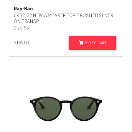
Ray-Ban
0RB2132 NEW WAYFARER TOP BRUSHED SILVER
ON TRANSP
Size: 55
$
165.00
ADD TO CART