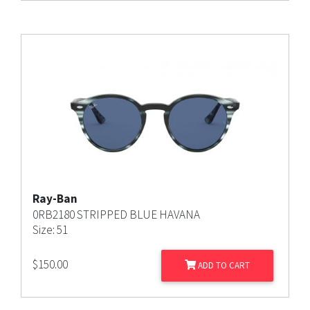
Ray-Ban
0RB2180 STRIPPED BLUE HAVANA
Size: 51
$
150.00
ADD TO CART