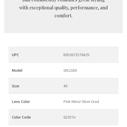
with exceptional quality, performance, and
comfort.
UPC
8053672576429
Model
0rb2180
Size
49
Lens Color
Pink Mirror Silver Grad
Color Code
62297e