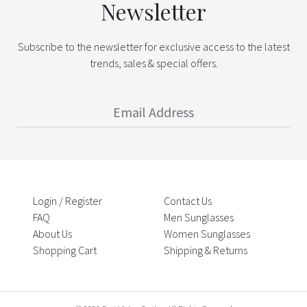
Newsletter
Subscribe to the newsletter for exclusive access to the latest
trends, sales & special offers.
Login / Register
Contact Us
FAQ
Men Sunglasses
About Us
Women Sunglasses
Shopping Cart
Shipping & Returns