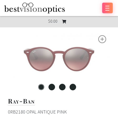
Skip to content
$0.00
Ray-Ban
0RB2180 OPAL ANTIQUE PINK