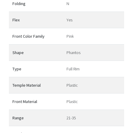
Folding
N
Flex
Yes
Front Color Family
Pink
Shape
Phantos
Type
Full Rim
Temple Material
Plastic
Front Material
Plastic
Range
21-35