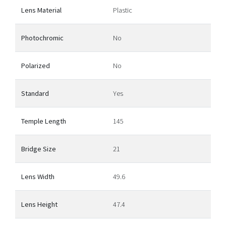
Lens Material
Plastic
Photochromic
No
Polarized
No
Standard
Yes
Temple Length
145
Bridge Size
21
Lens Width
49.6
Lens Height
47.4