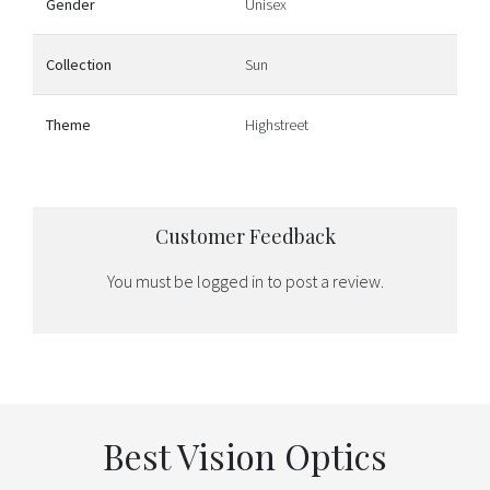
Gender
Unisex
Collection
Sun
Theme
Highstreet
Customer Feedback
You must be
logged in
to post a review.
Best Vision Optics