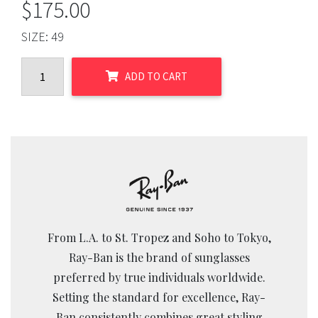
$
175.00
SIZE:
49
ADD TO CART
From L.A. to St. Tropez and Soho to Tokyo,
Ray-Ban is the brand of sunglasses
preferred by true individuals worldwide.
Setting the standard for excellence, Ray-
Ban consistently combines great styling